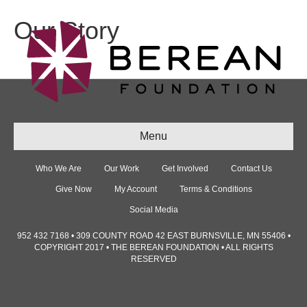
Our Story
Menu
Who We Are
Our Work
Get Involved
Contact Us
Give Now
My Account
Terms & Conditions
Social Media
952 432 7168 • 309 COUNTY ROAD 42 EAST BURNSVILLE, MN 55406 •
COPYRIGHT 2017 • THE BEREAN FOUNDATION • ALL RIGHTS
RESERVED