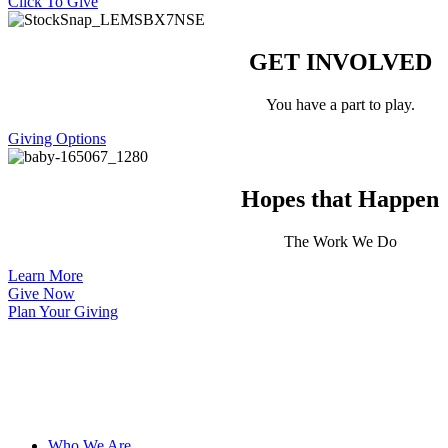
Click To Give
GET INVOLVED
You have a part to play.
Giving Options
Hopes that Happen
The Work We Do
Learn More
Give Now
Plan Your Giving
Who We Are