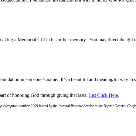
ng a Memorial Gift in his or her memory. You may direct the gift to 
e Foundation in someone’s name. It’s a beautiful and meaningful way t
art of honoring God through giving that lasts.
Just Click Here
.
 exemption number 2269 issued by the Internal Revenue Service to the Baptist General Confere