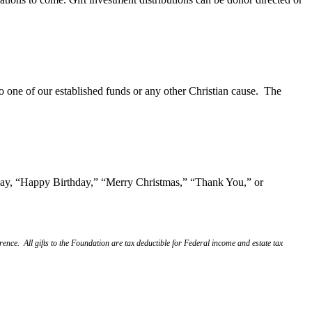
one of our established funds or any other Christian cause. The
o say, “Happy Birthday,” “Merry Christmas,” “Thank You,” or
nce. All gifts to the Foundation are tax deductible for Federal income and estate tax