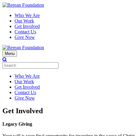
Who We Are
Our Work
Get Involved
Contact Us
Give Now
Menu
Who We Are
Our Work
Get Involved
Contact Us
Give Now
Get Involved
Legacy Giving
Your will is your final opportunity for investing in the cause of Chri