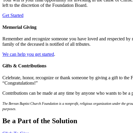
left to the discretion of the Foundation Board.
Get Started
Memorial Giving
Remember and recognize someone you have loved and respected by maki
family of the deceased is notified of all tributes.
We can help you get started
.
Gifts & Contributions
Celebrate, honor, recognize or thank someone by giving a gift to th
“Congratulations!”
Contributions can be made at any time by anyone who wants to be a p
The Berean Baptist Church Foundation is a nonprofit, religious organization under the group
purposes.
Be a Part of the Solution