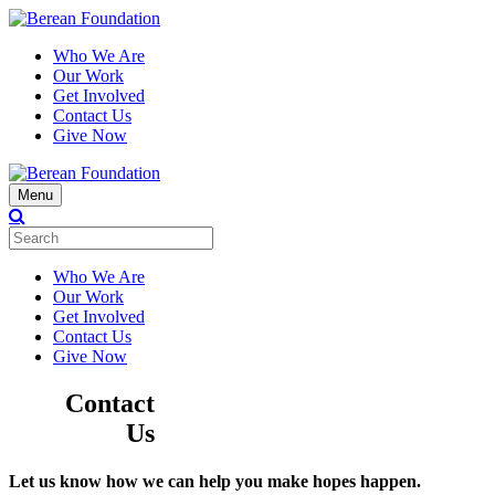
Who We Are
Our Work
Get Involved
Contact Us
Give Now
Menu
Who We Are
Our Work
Get Involved
Contact Us
Give Now
Contact
Us
Let us know how we can help you make hopes happen.