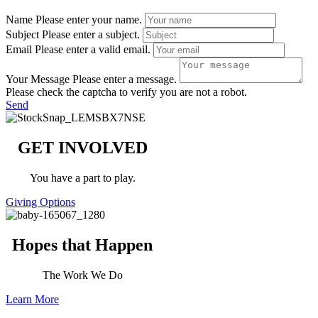
Name
Please enter your name.
Subject
Please enter a subject.
Email
Please enter a valid email.
Your Message
Please enter a message.
Please check the captcha to verify you are not a robot.
Send
GET INVOLVED
You have a part to play.
Giving Options
Hopes that Happen
The Work We Do
Learn More