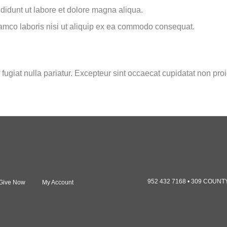
ididunt ut labore et dolore magna aliqua.
lamco laboris nisi ut aliquip ex ea commodo consequat.
 fugiat nulla pariatur. Excepteur sint occaecat cupidatat non proi
952 432 7168 • 309 COUN
Give Now
My Account