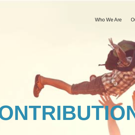
Who We Are
O
ONTRIBUTIO