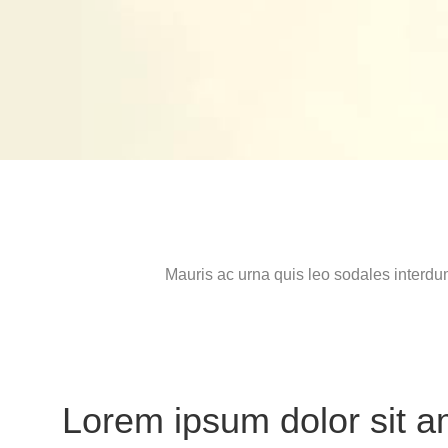
Mauris ac urna quis leo sodales interdu
Lorem ipsum dolor sit a