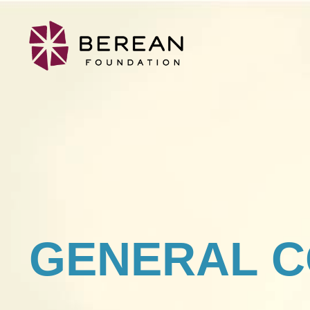
GENERAL C