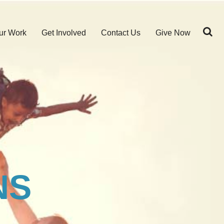
ur Work
Get Involved
Contact Us
Give Now
NS