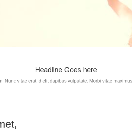
Headline Goes here
m. Nunc vitae erat id elit dapibus vulputate. Morbi vitae maxi
met,