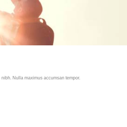
mus nibh. Nulla maximus accumsan tempor.