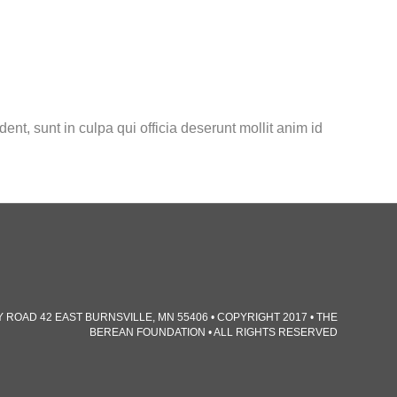
dent, sunt in culpa qui officia deserunt mollit anim id
TY ROAD 42 EAST BURNSVILLE, MN 55406 • COPYRIGHT 2017 • THE
BEREAN FOUNDATION • ALL RIGHTS RESERVED