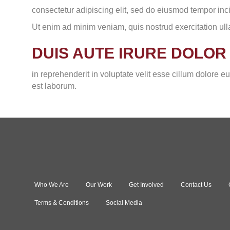
consectetur adipiscing elit, sed do eiusmod tempor inc
Ut enim ad minim veniam, quis nostrud exercitation ul
DUIS AUTE IRURE DOLOR
in reprehenderit in voluptate velit esse cillum dolore eu
est laborum.
Who We Are
Our Work
Get Involved
Contact Us
Terms & Conditions
Social Media